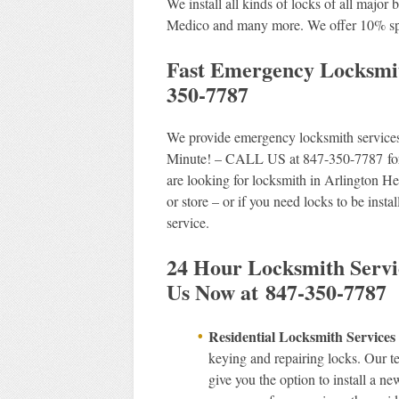
We install all kinds of locks of all majo
Medico and many more. We offer 10% spec
Fast Emergency Locksmit
350-7787
We provide emergency locksmith services 
Minute! – CALL US at 847-350-7787 for p
are looking for locksmith in Arlington Hei
or store – or if you need locks to be insta
service.
24 Hour Locksmith Servic
Us Now at 847-350-7787
Residential Locksmith Service
keying and repairing locks. Our t
give you the option to install a n