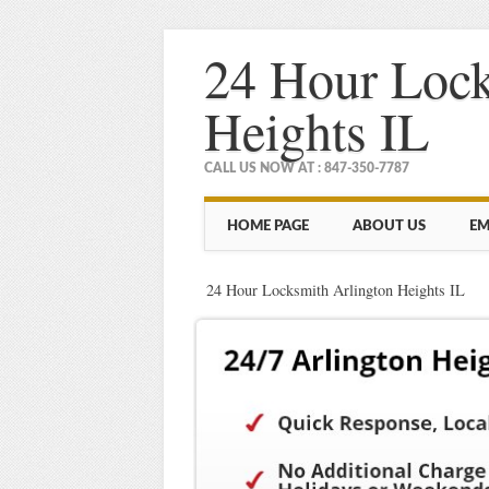
24 Hour Lock
Heights IL
CALL US NOW AT : 847-350-7787
Main menu
Skip
HOME PAGE
ABOUT US
EM
to
content
24 Hour Locksmith Arlington Heights IL