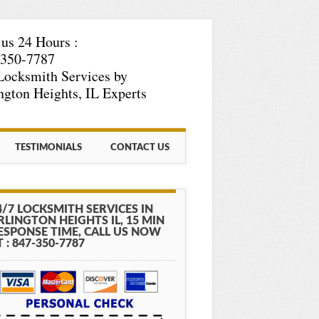
 us 24 Hours :
-350-7787
Locksmith Services by
ngton Heights, IL Experts
TESTIMONIALS
CONTACT US
4/7 LOCKSMITH SERVICES IN
RLINGTON HEIGHTS IL, 15 MIN
ESPONSE TIME, CALL US NOW
T : 847-350-7787