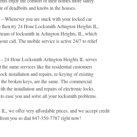
dents enjoy the comfort of their homes more safely.
air of deadbolts and knobs in the houses.
– Whenever you are stuck with your locked car
e then try 24 Hour Locksmith Arlington Heights IL,
 team of locksmith in Arlington Heights, IL, which
our call. The mobile service is active 24/7 to relief
– 24 Hour Locksmith Arlington Heights IL serves
 the same services like the residential customers
lock installation and repairs, re-keying of existing
g the broken keys, are the same. The commercial
th the installation and repairs of electronic locks.
 to ease you and solve all your locksmith problems.
L, we offer very affordable prices, and we accept credit
 from you so dial 847-350-7787 right now!