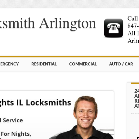
smith Arlington
Call
847
All 
Arli
ERGENCY
RESIDENTIAL
COMMERCIAL
AUTO / CAR
2
A
R
A