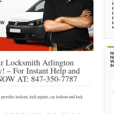
N
N
 Locksmith Arlington
W
8
 – For Instant Help and
NOW AT: 847-350-7787
rovides lockout, lock repairs, car lockout and lock
.