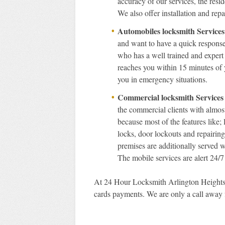
accuracy of our services, the resi
We also offer installation and rep
Automobiles locksmith Services
and want to have a quick respons
who has a well trained and expert
reaches you within 15 minutes of y
you in emergency situations.
Commercial locksmith Services
the commercial clients with almost
because most of the features like; 
locks, door lockouts and repairin
premises are additionally served wi
The mobile services are alert 24/7
At 24 Hour Locksmith Arlington Heights I
cards payments. We are only a call away