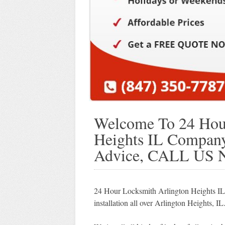
Welcome To 24 Hour
Heights IL Company!
Advice, CALL US 
24 Hour Locksmith Arlington Heights IL p
installation all over Arlington Heights, IL