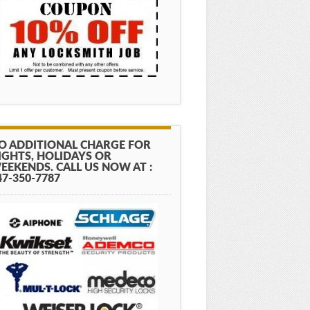
O ADDITIONAL CHARGE FOR
IGHTS, HOLIDAYS OR
EEKENDS. CALL US NOW AT :
47-350-7787