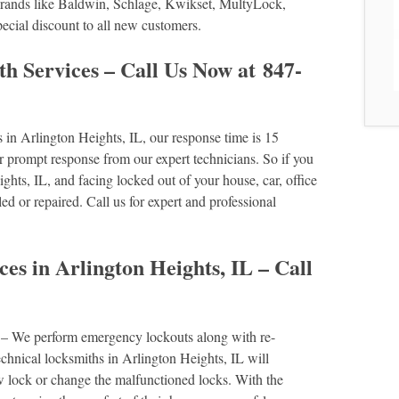
r brands like Baldwin, Schlage, Kwikset, MultyLock,
ial discount to all new customers.
h Services – Call Us Now at 847-
in Arlington Heights, IL, our response time is 15
rompt response from our expert technicians. So if you
ghts, IL, and facing locked out of your house, car, office
lled or repaired. Call us for expert and professional
es in Arlington Heights, IL – Call
s
– We perform emergency lockouts along with re-
echnical locksmiths in Arlington Heights, IL will
ew lock or change the malfunctioned locks. With the